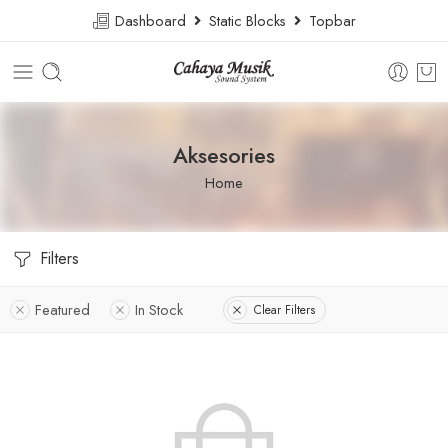
Dashboard
Static Blocks
Topbar
Aksesories
Home
Filters
Featured
In Stock
Clear Filters