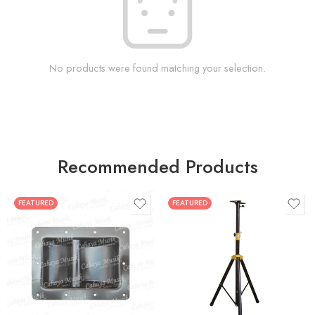
No products were found matching your selection.
Recommended Products
FEATURED
FEATURED