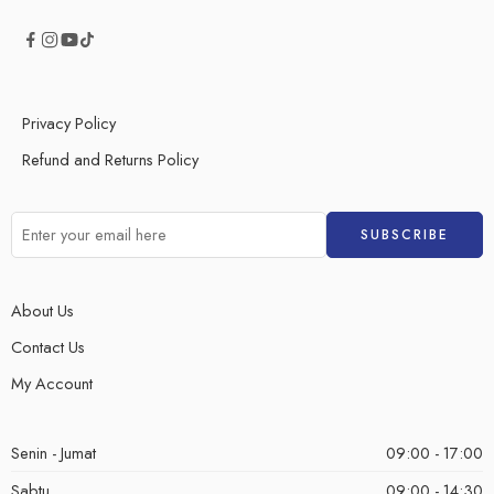
Privacy Policy
Refund and Returns Policy
About Us
Contact Us
My Account
Senin - Jumat
09:00 - 17:00
Sabtu
09:00 - 14:30