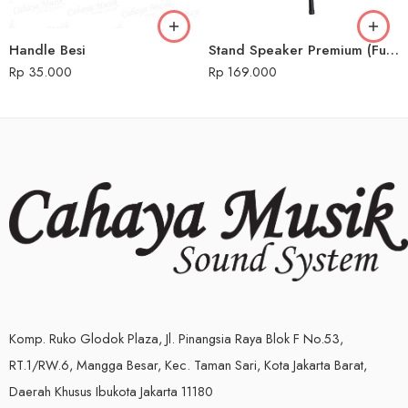
Handle Besi
Stand Speaker Premium (Full Besi)
Rp
35.000
Rp
169.000
Komp. Ruko Glodok Plaza, Jl. Pinangsia Raya Blok F No.53,
RT.1/RW.6, Mangga Besar, Kec. Taman Sari, Kota Jakarta Barat,
Daerah Khusus Ibukota Jakarta 11180