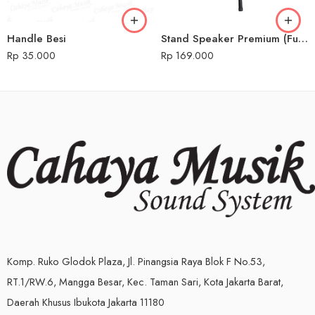
Handle Besi
Stand Speaker Premium (Full Besi)
Rp
35.000
Rp
169.000
Komp. Ruko Glodok Plaza, Jl. Pinangsia Raya Blok F No.53,
RT.1/RW.6, Mangga Besar, Kec. Taman Sari, Kota Jakarta Barat,
Daerah Khusus Ibukota Jakarta 11180