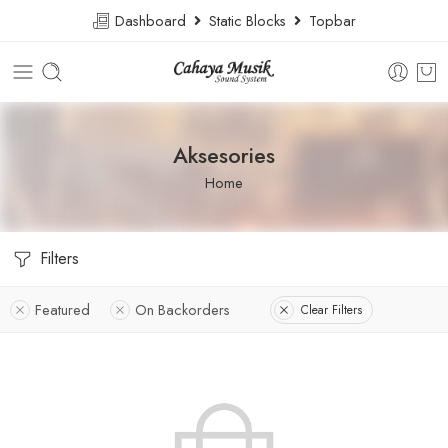
Dashboard
Static Blocks
Topbar
Aksesories
Home
Filters
Featured
On Backorders
Clear Filters