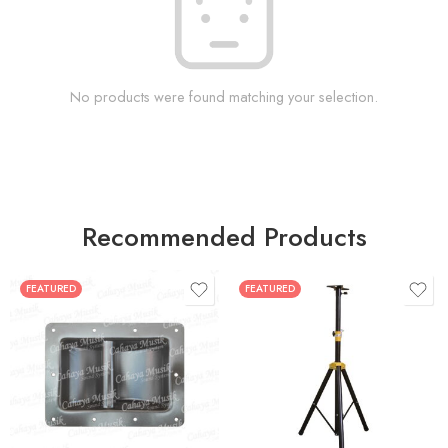
No products were found matching your selection.
Recommended Products
FEATURED
FEATURED