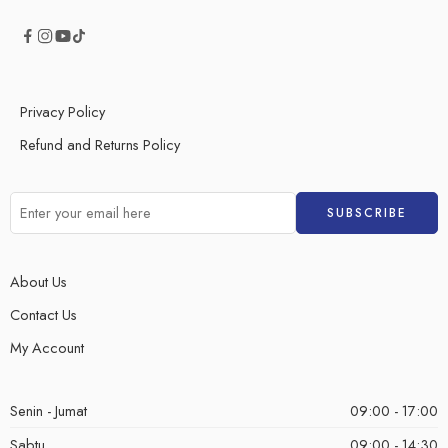
Privacy Policy
Refund and Returns Policy
About Us
Contact Us
My Account
Senin - Jumat
09:00 - 17:00
Sabtu
09:00 - 14:30