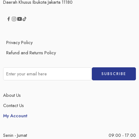
Daerah Khusus Ibukota Jakarta 11180
Privacy Policy
Refund and Returns Policy
About Us
Contact Us
My Account
Senin - Jumat
09:00 - 17:00