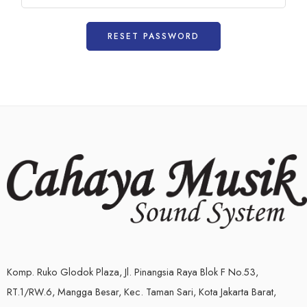
RESET PASSWORD
Komp. Ruko Glodok Plaza, Jl. Pinangsia Raya Blok F No.53,
RT.1/RW.6, Mangga Besar, Kec. Taman Sari, Kota Jakarta Barat,