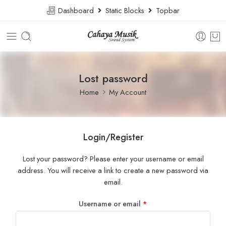
Dashboard
Static Blocks
Topbar
Lost password
Home
My Account
Login/Register
Lost your password? Please enter your username or email
address. You will receive a link to create a new password via
email.
Username or email
*