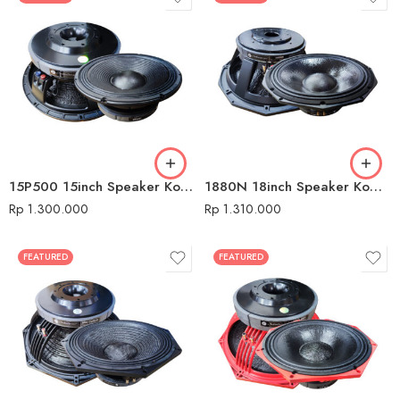
15P500 15inch Speaker Komponen Audio Seven
1880N 18inch Speaker Komponen Audio Seven
Rp
1.300.000
Rp
1.310.000
FEATURED
FEATURED