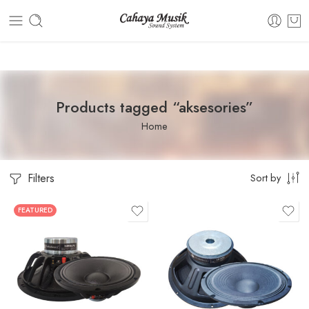
Dashboard
Static Blocks
Topbar
Products tagged “aksesories”
Home
Filters
Sort by
FEATURED