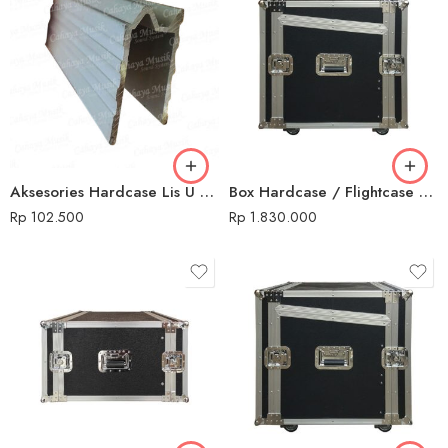
Aksesories Hardcase Lis U / M Silver
Box Hardcase / Flightcase 10 U + Mixer
Rp
102.500
Rp
1.830.000