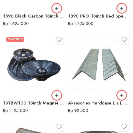
1890 Black Carbon 18inch Speaker Komponen Audio Seven
1890 PRO 18inch Red Speaker Komponen Audio Seven
Rp
1.625.000
Rp
1.725.000
FEATURED
18TBW100 18inch Magnet 3cm Speaker Komponen Audio Seven
Aksesories Hardcase Lis L Silver
Rp
1.125.000
Rp
92.500