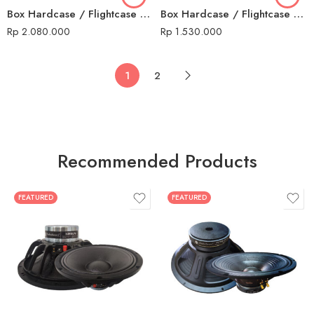
Box Hardcase / Flightcase 16 U Non Mixer
Box Hardcase / Flightcase 8 U + Mixer
Rp
2.080.000
Rp
1.530.000
1
2
Recommended Products
FEATURED
FEATURED