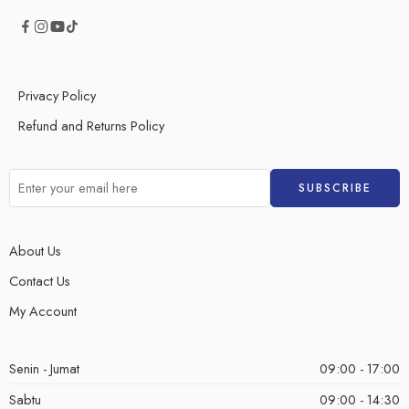
Privacy Policy
Refund and Returns Policy
About Us
Contact Us
My Account
Senin - Jumat
09:00 - 17:00
Sabtu
09:00 - 14:30