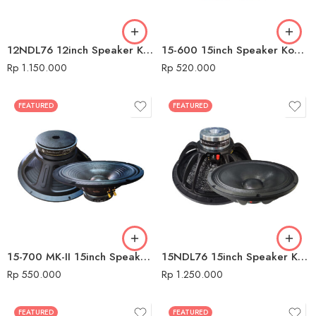
12NDL76 12inch Speaker Komponen Audio Seven
15-600 15inch Speaker Komponen Audio Seven
Rp
1.150.000
Rp
520.000
FEATURED
FEATURED
15-700 MK-II 15inch Speaker Komponen Audio Seven
15NDL76 15inch Speaker Komponen Audio Seven
Rp
550.000
Rp
1.250.000
FEATURED
FEATURED