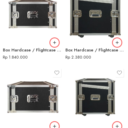
Box Hardcase / Flightcase 14 U Non Mixer
Box Hardcase / Flightcase 16 U + Mixer
Rp
1.840.000
Rp
2.380.000