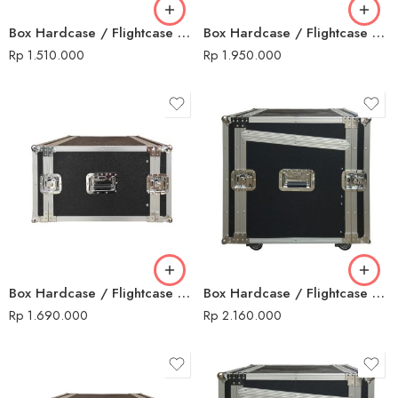
Box Hardcase / Flightcase 10 U Non Mixer
Box Hardcase / Flightcase 12 U + Mixer
Rp
1.510.000
Rp
1.950.000
Box Hardcase / Flightcase 12 U Non Mixer
Box Hardcase / Flightcase 14 U + Mixer
Rp
1.690.000
Rp
2.160.000