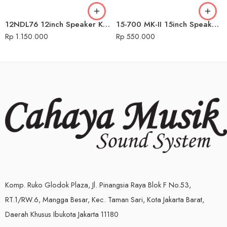
12NDL76 12inch Speaker Komponen Audio Seven
15-700 MK-II 15inch Speaker Komponen Audio Seven
Rp
1.150.000
Rp
550.000
Komp. Ruko Glodok Plaza, Jl. Pinangsia Raya Blok F No.53,
RT.1/RW.6, Mangga Besar, Kec. Taman Sari, Kota Jakarta Barat,
Daerah Khusus Ibukota Jakarta 11180