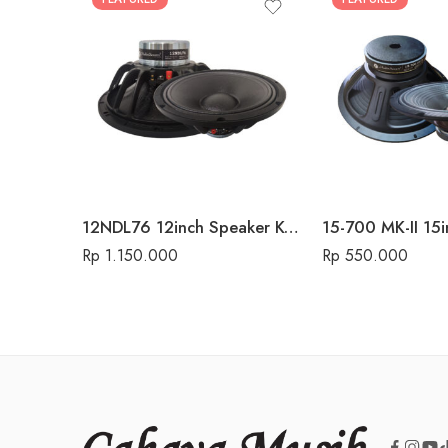
12NDL76 12inch Speaker Komponen Audio Seven
Rp
1.150.000
Rp
550.000