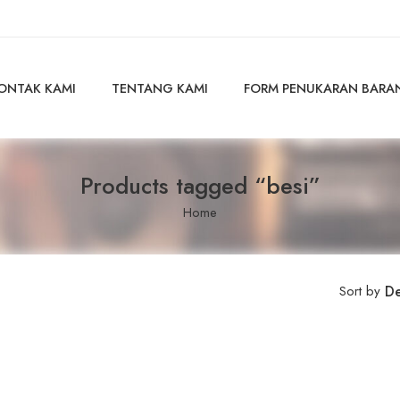
ONTAK KAMI
TENTANG KAMI
FORM PENUKARAN BARA
Products tagged “besi”
Home
Sort by
De