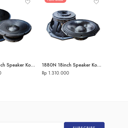
15P500 15inch Speaker Komponen Audio Seven
1880N 18inch Speaker Komponen Audio Seven
0
Rp
1.310.000
Rp
1.625