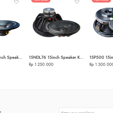
15-700 MK-II 15inch Speaker Komponen Audio Seven
15NDL76 15inch Speaker Komponen Audio Seven
Rp
1.250.000
Rp
1.300.00