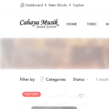
Dashboard
Static Blocks
Topbar
HOME
TOKO
K
Filter by:
Categories
Status
1 result
FEATURED