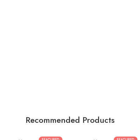
Recommended Products
FEATURED
FEATURED