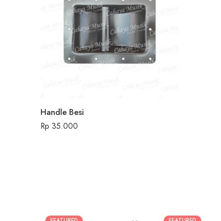
Handle Besi
Rp
35.000
FEATURED
FEATURED