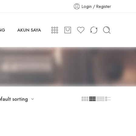
Login / Register
NG
AKUN SAYA
fault sorting