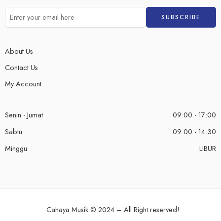
About Us
Contact Us
My Account
Senin - Jumat
09:00 - 17:00
Sabtu
09:00 - 14:30
Minggu
LIBUR
Cahaya Musik © 2024 – All Right reserved!