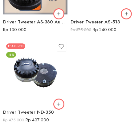
Driver Tweeter AS-380 Audio Seven
Driver Tweeter AS-513
Rp
130.000
Rp
240.000
Rp
375.000
FEATURED
-8%
Driver Tweeter ND-350
Rp
437.000
Rp
475.000