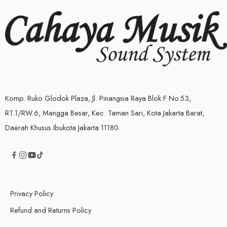
Komp. Ruko Glodok Plaza, Jl. Pinangsia Raya Blok F No.53,
RT.1/RW.6, Mangga Besar, Kec. Taman Sari, Kota Jakarta Barat,
Daerah Khusus Ibukota Jakarta 11180
Privacy Policy
Refund and Returns Policy