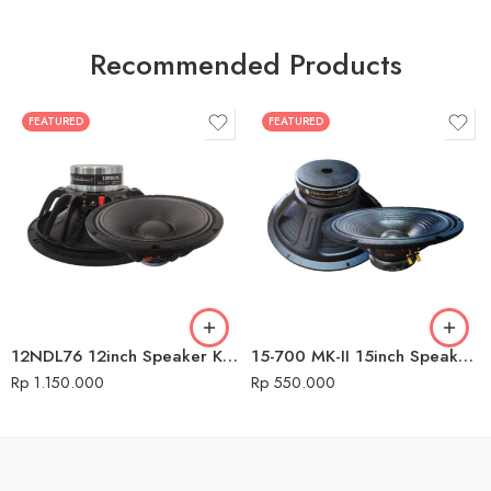
Recommended Products
FEATURED
FEATURED
12NDL76 12inch Speaker Komponen Audio Seven
15-700 MK-II 15inch Speaker Komponen Audio Seven
Rp
1.150.000
Rp
550.000