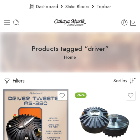
Dashboard
Static Blocks
Topbar
Products tagged “driver”
Home
Filters
Sort by
-36%