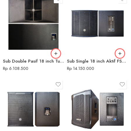
Sub Double Pasif 18 inch Turbo
Sub Single 18 inch Aktif FS1000 Model RX Audio Seven
Rp
6.108.500
Rp
14.150.000