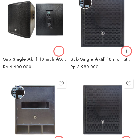
Sub Single Aktif 18 inch AS-PX918 Audio Seven
Sub Single Aktif 18 inch QMC 680 USB DK
Rp
6.600.000
Rp
3.980.000