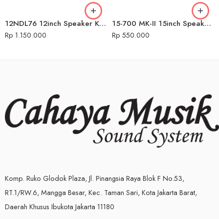
12NDL76 12inch Speaker Komponen Audio Seven
15-700 MK-II 15inch Speaker Komponen Audio Seven
Rp
1.150.000
Rp
550.000
Komp. Ruko Glodok Plaza, Jl. Pinangsia Raya Blok F No.53,
RT.1/RW.6, Mangga Besar, Kec. Taman Sari, Kota Jakarta Barat,
Daerah Khusus Ibukota Jakarta 11180