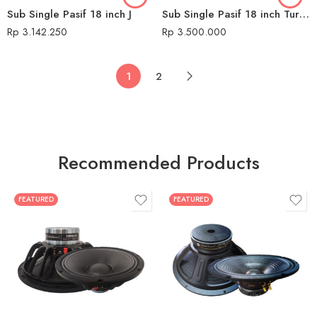
Sub Single Pasif 18 inch J
Sub Single Pasif 18 inch Turbo
Rp
3.142.250
Rp
3.500.000
1
2
Recommended Products
FEATURED
FEATURED