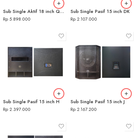
Sub Single Aktif 18 inch QMC 680 USB H
Sub Single Pasif 15 inch DK
Rp
5.898.000
Rp
2.107.000
Sub Single Pasif 15 inch H
Sub Single Pasif 15 inch J
Rp
2.397.000
Rp
2.167.200