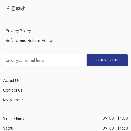
Privacy Policy
Refund and Returns Policy
About Us
Contact Us
My Account
Senin - Jumat
09:00 - 17:00
Sabtu
09:00 - 14:30