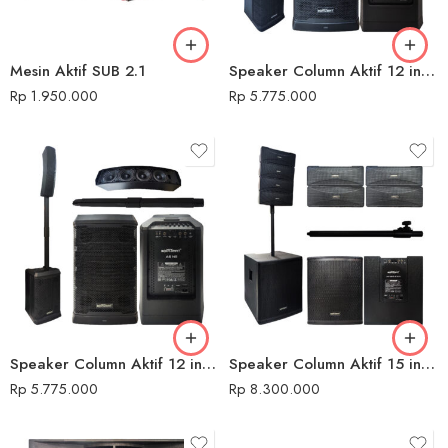
Mesin Aktif SUB 2.1
Speaker Column Aktif 12 inch AS N3.1 Konzert
Rp
1.950.000
Rp
5.775.000
Speaker Column Aktif 12 inch AS N8 Konzert
Speaker Column Aktif 15 inch AS NEW EVOX Konzert
Rp
5.775.000
Rp
8.300.000