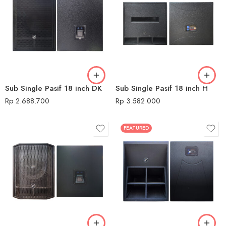
Sub Single Pasif 18 inch DK
Sub Single Pasif 18 inch H
Rp
2.688.700
Rp
3.582.000
FEATURED