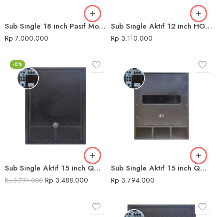
Sub Single 18 inch Pasif Model CX Audio Seven
Sub Single Aktif 12 inch HGX-112SUB Konzert
Rp
7.000.000
Rp
3.110.000
-8%
Sub Single Aktif 15 inch QMC 680 USB DK
Sub Single Aktif 15 inch QMC 680 USB H
Rp
3.488.000
Rp
3.794.000
Rp
3.791.000