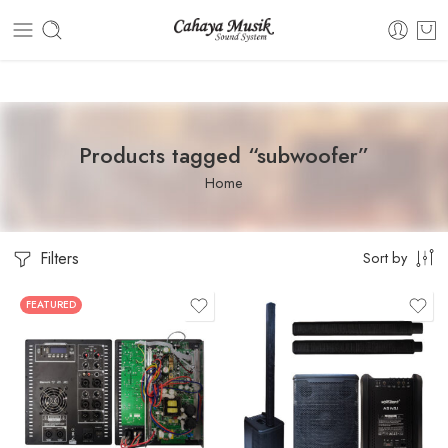
Dashboard
Static Blocks
Topbar
Products tagged “subwoofer”
Home
Filters
Sort by
FEATURED